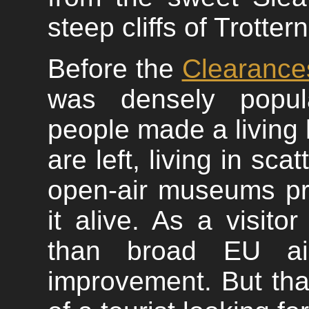
steep cliffs of Trotter
Before the
Clearance
was densely popul
people made a living
are left, living in sc
open-air museums pr
it alive. As a visit
than broad EU aid
improvement. But that