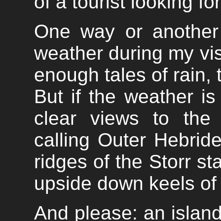
of a tourist looking fo
One way or another
weather during my visi
enough tales of rain, t
But if the weather is 
clear views to the
calling Outer Hebri
ridges of the Storr st
upside down keels of t
And please: an islan