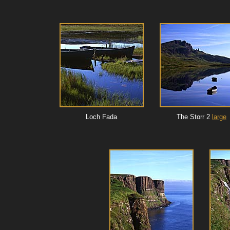
Loch Fada
The Storr 2
large