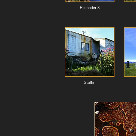
Elishader 3
Staffin