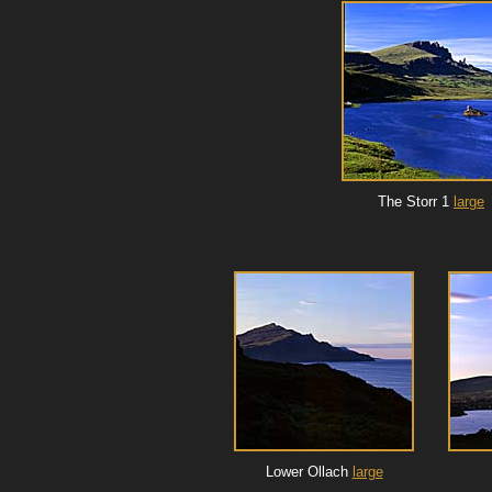
The Storr 1
large
Lower Ollach
large