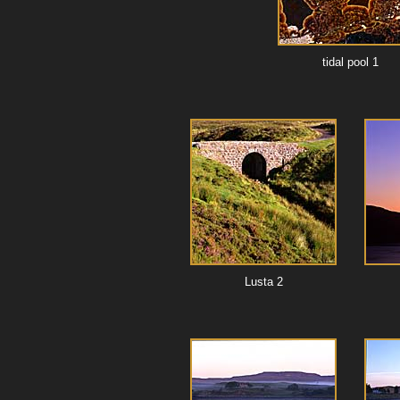
tidal pool 1
Lusta 2