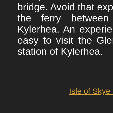
bridge. Avoid that exp
the ferry between
Kylerhea. An experien
easy to visit the Gl
station of Kylerhea.
Isle of Skye