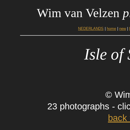
Wim van Velzen
p
NEDERLANDS
|
home
|
new
|
Isle of
© Wim
23 photographs - cli
back 