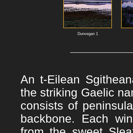
Dunvegan 1
An t-Eilean Sgithean
the striking Gaelic na
consists of peninsula
backbone. Each win
from the sweet Slea