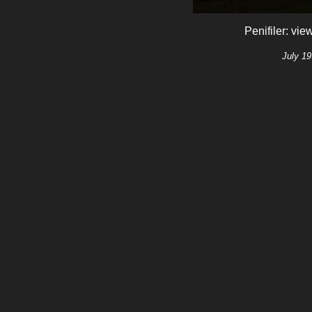
Penifiler: vi
July 19