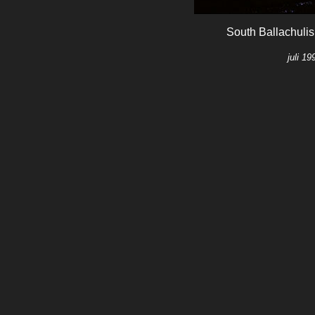
South Ballachulis
juli 1