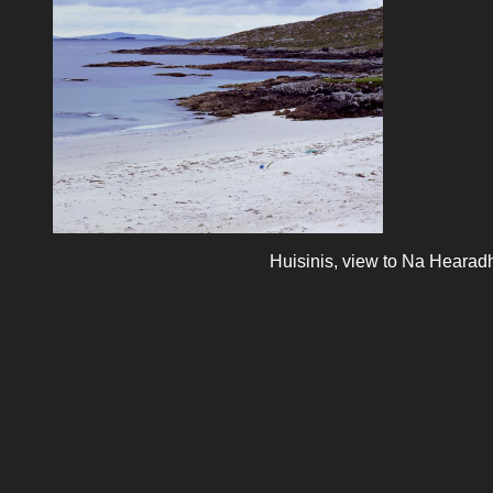
Huisinis, view to Na Hearad