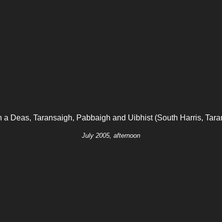
h a Deas, Taransaigh, Pabbaigh and Uibhist (South Harris, Tara
July 2005, afternoon