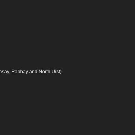
nsay, Pabbay and North Uist)