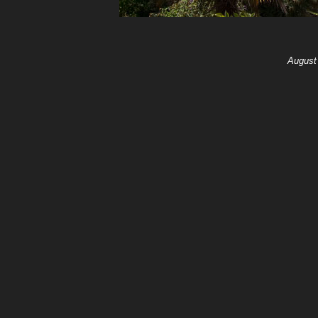
August 